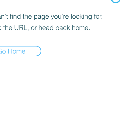
’t find the page you’re looking for.
 the URL, or head back home.
Go Home