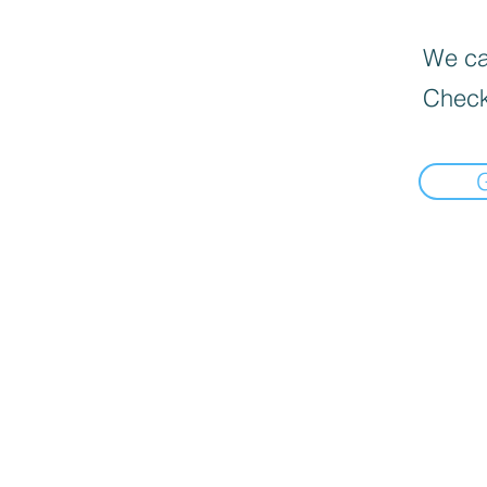
We can
Check