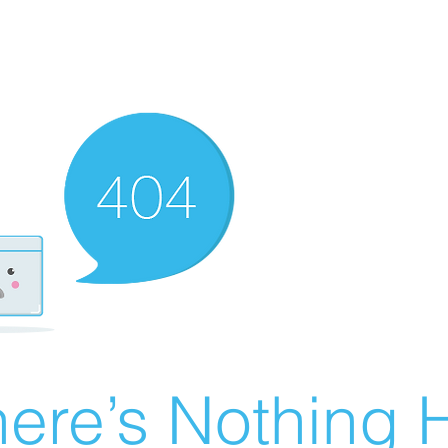
ere’s Nothing H