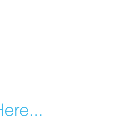
ere...